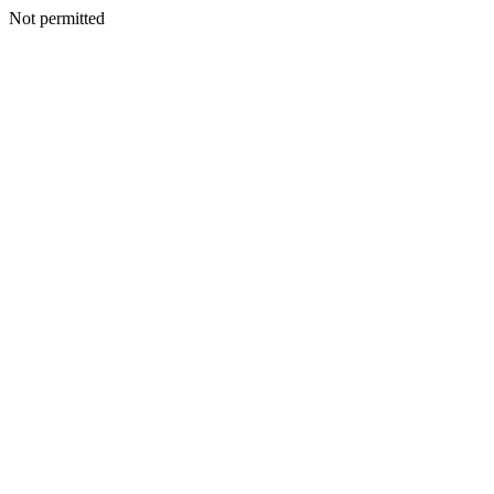
Not permitted